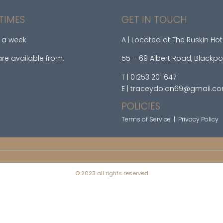
TIMES
GET IN TOUCH
 a week
A | Located at The Ruskin Hot
re available from:
55 – 69 Albert Road, Blackpo
T | 01253 201 647
E | traceydolan69@gmail.c
POLICIES
Terms of Service
|
Privacy Policy
© 2023 all rights reserved