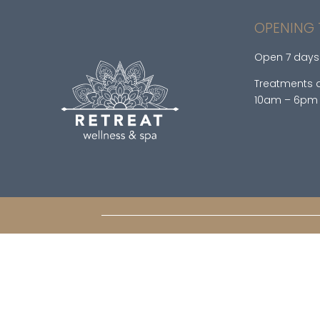
OPENING 
Open 7 days
Treatments a
10am – 6pm