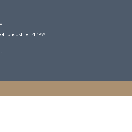
el:
ol, Lancashire FY1 4PW
om