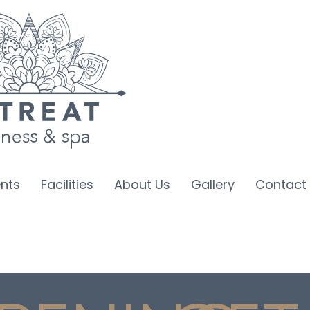
nts
Facilities
About Us
Gallery
Contact