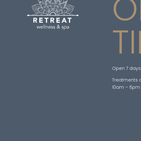
O
T
Open 7 days
Treatments a
10am – 6pm