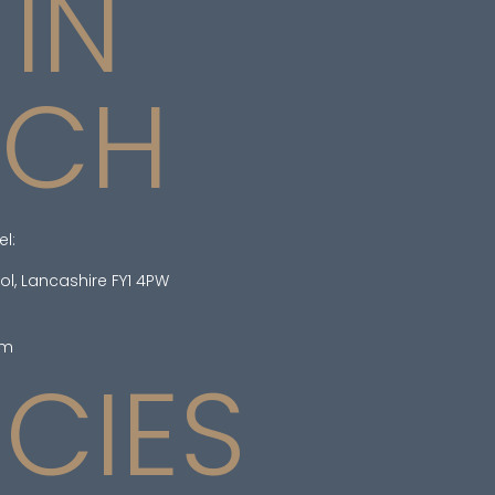
 IN
UCH
el:
ol, Lancashire FY1 4PW
om
ICIES