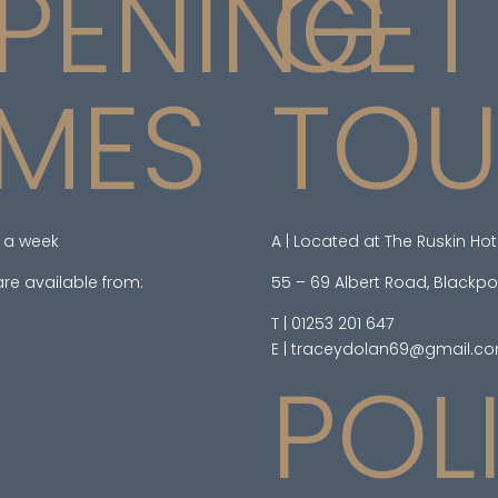
PENING
GET
IMES
TO
 a week
A | Located at The Ruskin Hot
re available from:
55 – 69 Albert Road, Blackpo
T | 01253 201 647
E | traceydolan69@gmail.c
POL