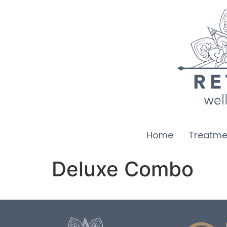
Home
Treatme
Deluxe Combo