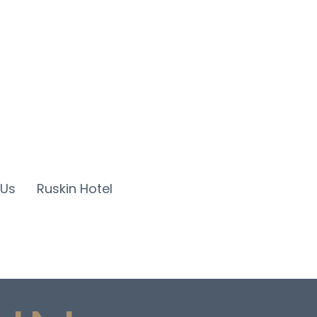
 Us
Ruskin Hotel