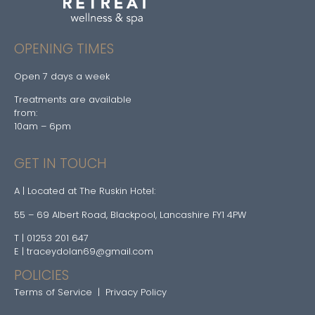
OPENING TIMES
Open 7 days a week
Treatments are available
from:
10am – 6pm
GET IN TOUCH
A | Located at The Ruskin Hotel:
55 – 69 Albert Road, Blackpool, Lancashire FY1 4PW
T | 01253 201 647
E | traceydolan69@gmail.com
POLICIES
Terms of Service
|
Privacy Policy