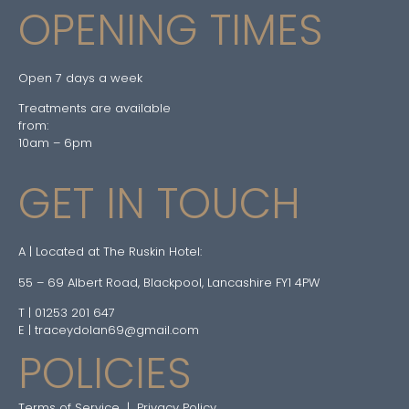
OPENING TIMES
Open 7 days a week
Treatments are available
from:
10am – 6pm
GET IN TOUCH
A | Located at The Ruskin Hotel:
55 – 69 Albert Road, Blackpool, Lancashire FY1 4PW
T | 01253 201 647
E | traceydolan69@gmail.com
POLICIES
Terms of Service
|
Privacy Policy