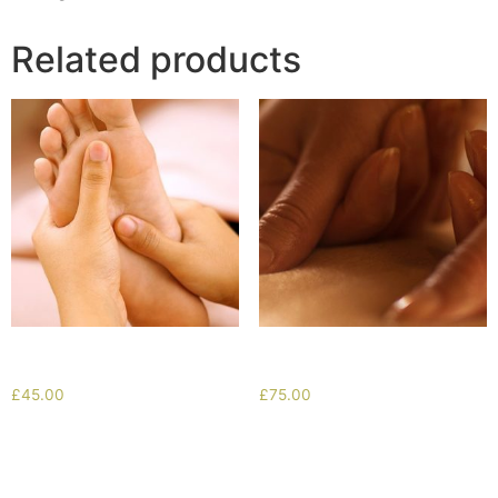
Related products
Reflexology
Retreat Special
£
45.00
£
75.00
Add to cart
Add to cart