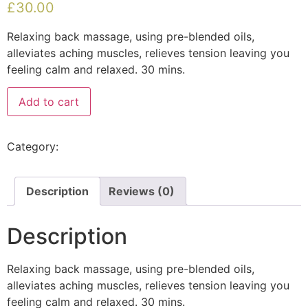
£
30.00
Relaxing back massage, using pre-blended oils,
alleviates aching muscles, relieves tension leaving you
feeling calm and relaxed. 30 mins.
Add to cart
Category:
Uncategorised
Description
Reviews (0)
Description
Relaxing back massage, using pre-blended oils,
alleviates aching muscles, relieves tension leaving you
feeling calm and relaxed. 30 mins.