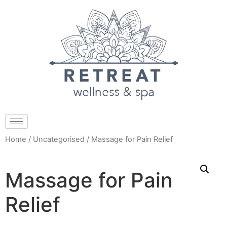
Home
/
Uncategorised
/ Massage for Pain Relief
Massage for Pain
Relief