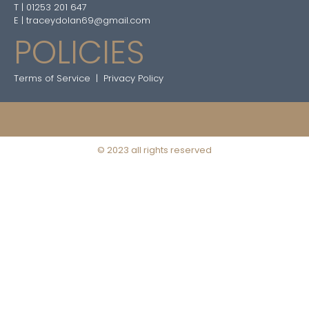
T | 01253 201 647
E | traceydolan69@gmail.com
POLICIES
Terms of Service
|
Privacy Policy
© 2023 all rights reserved