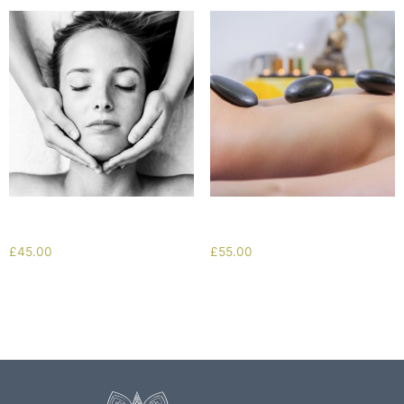
Deep Cleanse Facial
Hot Stone Massage
£
45.00
£
55.00
Add to cart
Add to cart