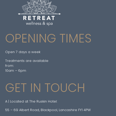
OPENING TIMES
Open 7 days a week
Treatments are available
from:
10am – 6pm
GET IN TOUCH
A | Located at The Ruskin Hotel:
55 – 69 Albert Road, Blackpool, Lancashire FY1 4PW